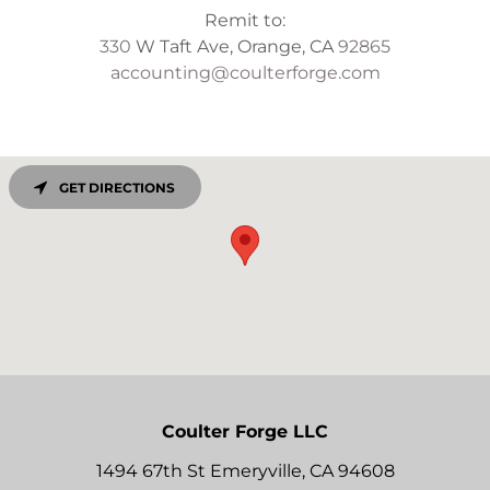
330
W Taft Ave, Orange, CA
92865
accounting@coulterforge.com
GET DIRECTIONS
Coulter Forge LLC
1494 67th St Emeryville, CA 94608