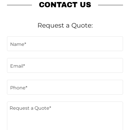
CONTACT US
Request a Quote:
Name*
Email*
Phone*