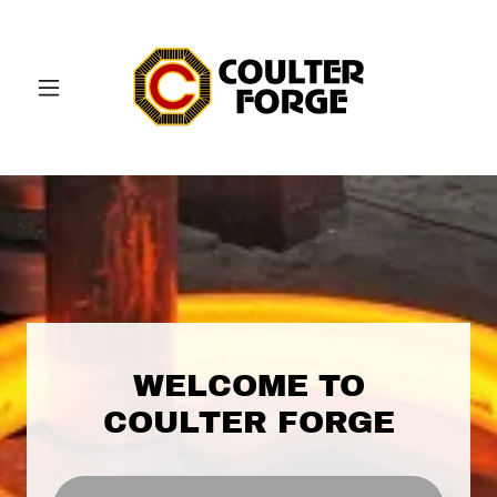
WELCOME TO
COULTER FORGE