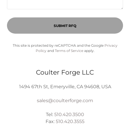
SUBMIT RFQ
This site is protected by reCAPTCHA and the Google
Privacy
Policy
and
Terms of Service
apply.
Coulter Forge LLC
1494 67th St, Emeryville, CA 94608, USA
sales@coulterforge.com
Tel:
510.420.3500
Fax:
510.420.3555