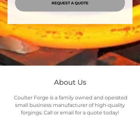
REQUEST A QUOTE
About Us
Coulter Forge is a family owned and operated
small business manufacturer of high-quality
forgings. Call or email for a quote today!