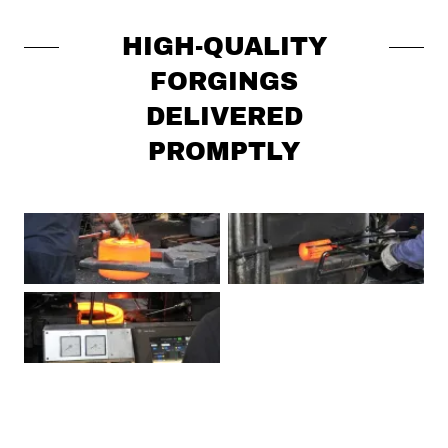
HIGH-QUALITY
FORGINGS
DELIVERED
PROMPTLY